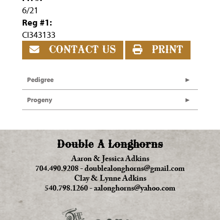
6/21
Reg #1:
CI343133
CONTACT US
PRINT
Pedigree
Progeny
Double A Longhorns
Aaron & Jessica Adkins
704.490.9208
-
doublealonghorns@gmail.com
Clay & Lynne Adkins
540.798.1260
-
aalonghorns@yahoo.com