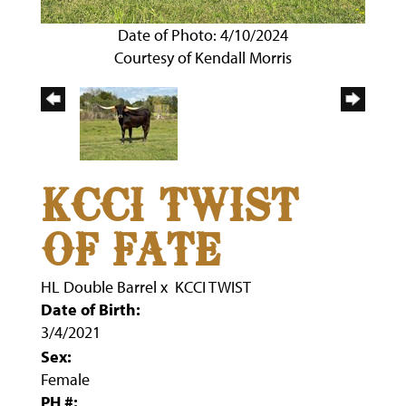
Date of Photo: 4/10/2024
Courtesy of Kendall Morris
KCCI TWIST
OF FATE
HL Double Barrel
x
KCCI TWIST
Date of Birth:
3/4/2021
Sex:
Female
PH #: