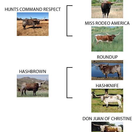
HUNTS COMMAND RESPECT
MISS RODEO AMERICA
ROUNDUP
HASHBROWN
HASHKNIFE
DON JUAN OF CHRISTINE