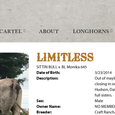
CARTEL
ABOUT
LONGHORNS
LIMITLESS
SITTIN BULL
x
BL Monika 645
Date of Birth:
3/23/2014
Description:
Out of mayb
closing in on
Hudson, Dal
full sisters.
Sex:
Male
Owner Name:
NO MEMBE
Breeder:
Craft Ranc