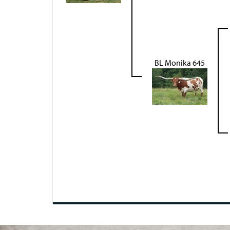
BL Monika 645