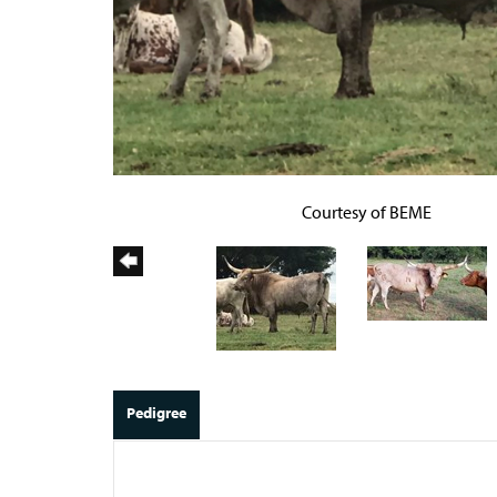
Courtesy of BEME
Pedigree