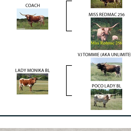
COACH
MISS REDMAC 256
VJ TOMMIE (AKA UNLIMITE
LADY MONIKA BL
POCO LADY BL