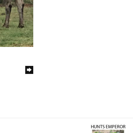
HUNTS EMPEROR