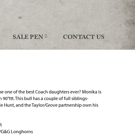
SALE PEN
CONTACT US
e one of the best Coach daughters ever? Monika is
 90"ttt. This bull has a couple of full siblings-
e Hunt, and the Taylor/Grove partnership own his
R
h/G&G Longhorns