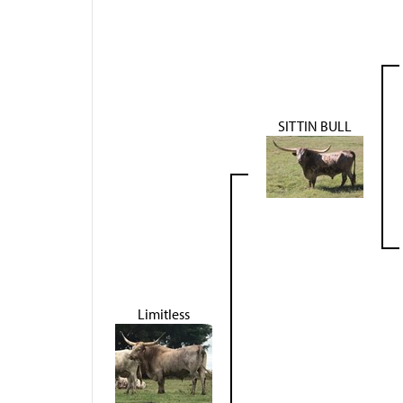
SITTIN BULL
Limitless