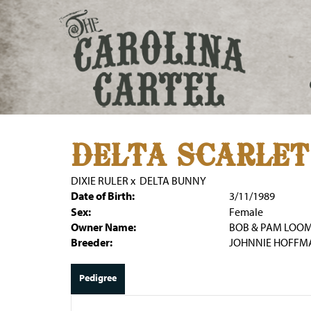
DELTA SCARLET
DIXIE RULER
x
DELTA BUNNY
Date of Birth:
3/11/1989
Sex:
Female
Owner Name:
BOB & PAM LOOM
Breeder:
JOHNNIE HOFFM
Pedigree