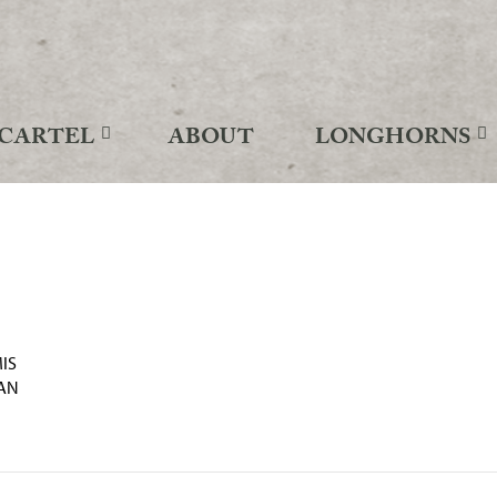
CARTEL
ABOUT
LONGHORNS
IS
AN