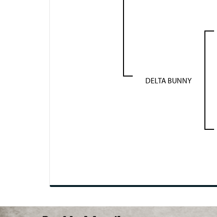
DELTA BUNNY