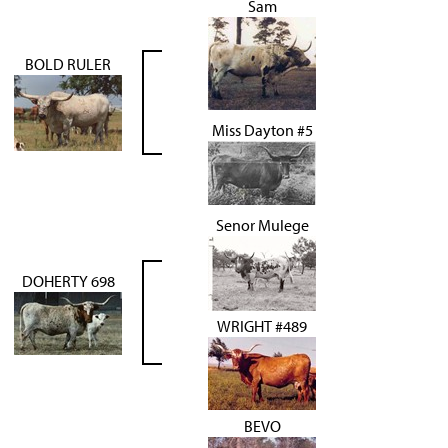
Sam
BOLD RULER
Miss Dayton #5
Senor Mulege
DOHERTY 698
WRIGHT #489
BEVO