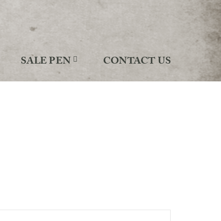
SALE PEN
CONTACT US