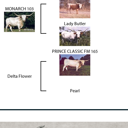
MONARCH 103
Lady Butler
PRINCE CLASSIC FM 165
Delta Flower
Pearl