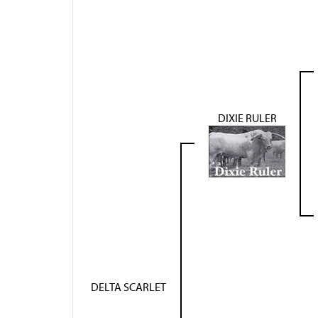
DIXIE RULER
DELTA SCARLET