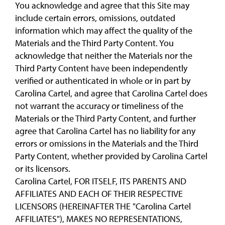
You acknowledge and agree that this Site may
include certain errors, omissions, outdated
information which may affect the quality of the
Materials and the Third Party Content. You
acknowledge that neither the Materials nor the
Third Party Content have been independently
verified or authenticated in whole or in part by
Carolina Cartel, and agree that Carolina Cartel does
not warrant the accuracy or timeliness of the
Materials or the Third Party Content, and further
agree that Carolina Cartel has no liability for any
errors or omissions in the Materials and the Third
Party Content, whether provided by Carolina Cartel
or its licensors.
Carolina Cartel, FOR ITSELF, ITS PARENTS AND
AFFILIATES AND EACH OF THEIR RESPECTIVE
LICENSORS (HEREINAFTER THE "Carolina Cartel
AFFILIATES"), MAKES NO REPRESENTATIONS,