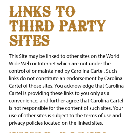
LINKS TO
THIRD PARTY
SITES
This Site may be linked to other sites on the World
Wide Web or Internet which are not under the
control of or maintained by Carolina Cartel. Such
links do not constitute an endorsement by Carolina
Cartel of those sites. You acknowledge that Carolina
Cartel is providing these links to you only as a
convenience, and further agree that Carolina Cartel
is not responsible for the content of such sites. Your
use of other sites is subject to the terms of use and
privacy policies located on the linked sites.