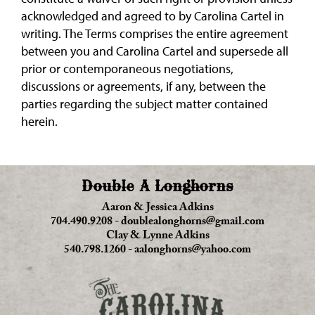
acknowledged and agreed to by Carolina Cartel in
writing. The Terms comprises the entire agreement
between you and Carolina Cartel and supersede all
prior or contemporaneous negotiations,
discussions or agreements, if any, between the
parties regarding the subject matter contained
herein.
Double A Longhorns
Aaron & Jessica Adkins
704.490.9208
-
doublealonghorns@gmail.com
Clay & Lynne Adkins
540.798.1260
-
aalonghorns@yahoo.com