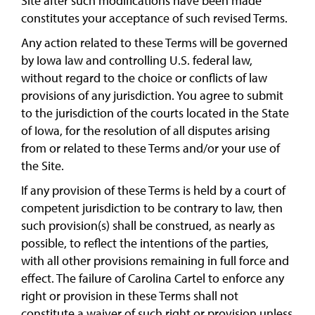
Site after such modifications have been made
constitutes your acceptance of such revised Terms.
Any action related to these Terms will be governed
by Iowa law and controlling U.S. federal law,
without regard to the choice or conflicts of law
provisions of any jurisdiction. You agree to submit
to the jurisdiction of the courts located in the State
of Iowa, for the resolution of all disputes arising
from or related to these Terms and/or your use of
the Site.
If any provision of these Terms is held by a court of
competent jurisdiction to be contrary to law, then
such provision(s) shall be construed, as nearly as
possible, to reflect the intentions of the parties,
with all other provisions remaining in full force and
effect. The failure of Carolina Cartel to enforce any
right or provision in these Terms shall not
constitute a waiver of such right or provision unless