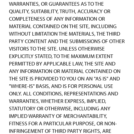
WARRANTIES, OR GUARANTEES AS TO THE
QUALITY, SUITABILITY, TRUTH, ACCURACY OR
COMPLETENESS OF ANY INFORMATION OR
MATERIAL CONTAINED ON THE SITE, INCLUDING
WITHOUT LIMITATION THE MATERIALS, THE THIRD
PARTY CONTENT AND THE SUBMISSIONS OF OTHER
VISITORS TO THE SITE. UNLESS OTHERWISE
EXPLICITLY STATED, TO THE MAXIMUM EXTENT
PERMITTED BY APPLICABLE LAW, THE SITE AND
ANY INFORMATION OR MATERIAL CONTAINED ON
THE SITE IS PROVIDED TO YOU ON AN "AS IS" AND
"WHERE-IS" BASIS, AND IS FOR PERSONAL USE
ONLY. ALL CONDITIONS, REPRESENTATIONS AND
WARRANTIES, WHETHER EXPRESS, IMPLIED,
STATUTORY OR OTHERWISE, INCLUDING ANY
IMPLIED WARRANTY OF MERCHANTABILITY,
FITNESS FOR A PARTICULAR PURPOSE, OR NON-
INFRINGEMENT OF THIRD PARTY RIGHTS, ARE