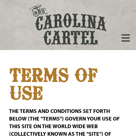
TERMS OF
USE
THE TERMS AND CONDITIONS SET FORTH
BELOW (THE "TERMS") GOVERN YOUR USE OF
THIS SITE ON THE WORLD WIDE WEB
(COLLECTIVELY KNOWN AS THE "SITE") OF