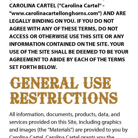
CAROLINA CARTEL ("Carolina Cartel" -
"www.carolinacartellonghorns.com") AND ARE
LEGALLY BINDING ON YOU. IF YOU DO NOT
AGREE WITH ANY OF THESE TERMS, DO NOT
ACCESS OR OTHERWISE USE THIS SITE OR ANY
INFORMATION CONTAINED ON THE SITE. YOUR
USE OF THE SITE SHALL BE DEEMED TO BE YOUR
AGREEMENT TO ABIDE BY EACH OF THE TERMS
SET FORTH BELOW.
GENERAL USE
RESTRICTIONS
All information, documents, products, data, and
services provided on this Site, including graphics
and images (the "Materials") are provided to you by
Carolina Cartel. Carolina Cartel grants you the