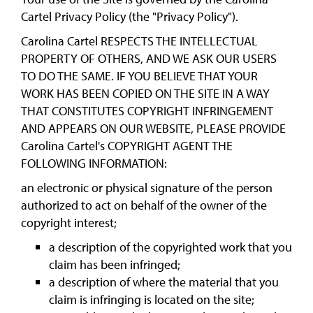
Cartel Privacy Policy (the "Privacy Policy").
Carolina Cartel RESPECTS THE INTELLECTUAL
PROPERTY OF OTHERS, AND WE ASK OUR USERS
TO DO THE SAME. IF YOU BELIEVE THAT YOUR
WORK HAS BEEN COPIED ON THE SITE IN A WAY
THAT CONSTITUTES COPYRIGHT INFRINGEMENT
AND APPEARS ON OUR WEBSITE, PLEASE PROVIDE
Carolina Cartel's COPYRIGHT AGENT THE
FOLLOWING INFORMATION:
an electronic or physical signature of the person
authorized to act on behalf of the owner of the
copyright interest;
a description of the copyrighted work that you
claim has been infringed;
a description of where the material that you
claim is infringing is located on the site;