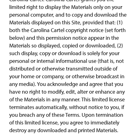
limited right to display the Materials only on your
personal computer, and to copy and download the
Materials displayed on this Site, provided that: (1)
both the Carolina Cartel copyright notice (set forth
below) and this permission notice appear in the
Materials so displayed, copied or downloaded, (2)
such display, copy or download is solely for your
personal or internal informational use (that is, not
distributed or otherwise transmitted outside of
your home or company, or otherwise broadcast in
any media). You acknowledge and agree that you
have no right to modify, edit, alter or enhance any
of the Materials in any manner. This limited license
terminates automatically, without notice to you, if
you breach any of these Terms. Upon termination
of this limited license, you agree to immediately
destroy any downloaded and printed Materials.