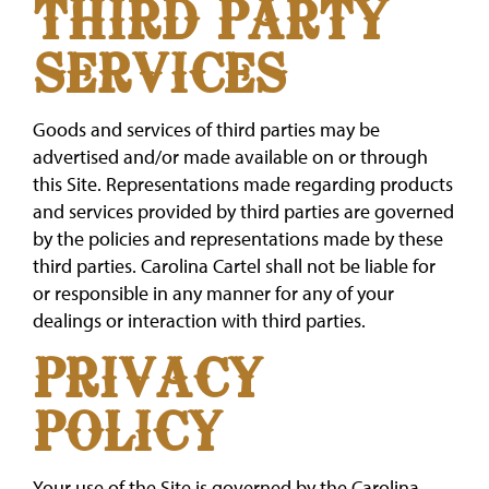
THIRD PARTY
SERVICES
Goods and services of third parties may be
advertised and/or made available on or through
this Site. Representations made regarding products
and services provided by third parties are governed
by the policies and representations made by these
third parties. Carolina Cartel shall not be liable for
or responsible in any manner for any of your
dealings or interaction with third parties.
PRIVACY
POLICY
Your use of the Site is governed by the Carolina