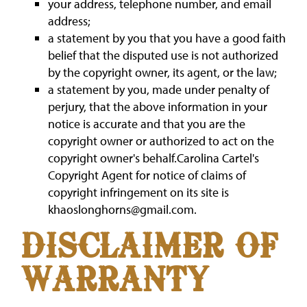
your address, telephone number, and email
address;
a statement by you that you have a good faith
belief that the disputed use is not authorized
by the copyright owner, its agent, or the law;
a statement by you, made under penalty of
perjury, that the above information in your
notice is accurate and that you are the
copyright owner or authorized to act on the
copyright owner's behalf.Carolina Cartel's
Copyright Agent for notice of claims of
copyright infringement on its site is
khaoslonghorns@gmail.com.
DISCLAIMER OF
WARRANTY