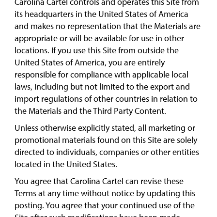
Carolina Cartel controls and operates this Site from
its headquarters in the United States of America
and makes no representation that the Materials are
appropriate or will be available for use in other
locations. If you use this Site from outside the
United States of America, you are entirely
responsible for compliance with applicable local
laws, including but not limited to the export and
import regulations of other countries in relation to
the Materials and the Third Party Content.
Unless otherwise explicitly stated, all marketing or
promotional materials found on this Site are solely
directed to individuals, companies or other entities
located in the United States.
You agree that Carolina Cartel can revise these
Terms at any time without notice by updating this
posting. You agree that your continued use of the