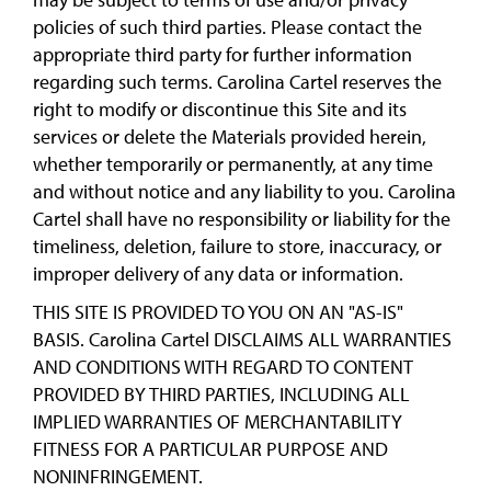
policies of such third parties. Please contact the
appropriate third party for further information
regarding such terms. Carolina Cartel reserves the
right to modify or discontinue this Site and its
services or delete the Materials provided herein,
whether temporarily or permanently, at any time
and without notice and any liability to you. Carolina
Cartel shall have no responsibility or liability for the
timeliness, deletion, failure to store, inaccuracy, or
improper delivery of any data or information.
THIS SITE IS PROVIDED TO YOU ON AN "AS-IS"
BASIS. Carolina Cartel DISCLAIMS ALL WARRANTIES
AND CONDITIONS WITH REGARD TO CONTENT
PROVIDED BY THIRD PARTIES, INCLUDING ALL
IMPLIED WARRANTIES OF MERCHANTABILITY
FITNESS FOR A PARTICULAR PURPOSE AND
NONINFRINGEMENT.