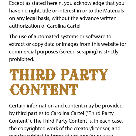
Except as stated herein, you acknowledge that you
have no right, title or interest in or to the Materials
on any legal basis, without the advance written
authorization of Carolina Cartel.
The use of automated systems or software to
extract or copy data or images from this website for
commercial purposes (screen scraping) is strictly
prohibited.
THIRD PARTY
CONTENT
Certain information and content may be provided
by third parties to Carolina Cartel ("Third Party
Content"). The Third Party Content is, in each case,
the copyrighted work of the creator/licensor, and
may be subject to terms of use and/or privacy