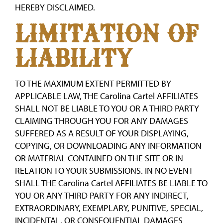
HEREBY DISCLAIMED.
LIMITATION OF
LIABILITY
TO THE MAXIMUM EXTENT PERMITTED BY
APPLICABLE LAW, THE Carolina Cartel AFFILIATES
SHALL NOT BE LIABLE TO YOU OR A THIRD PARTY
CLAIMING THROUGH YOU FOR ANY DAMAGES
SUFFERED AS A RESULT OF YOUR DISPLAYING,
COPYING, OR DOWNLOADING ANY INFORMATION
OR MATERIAL CONTAINED ON THE SITE OR IN
RELATION TO YOUR SUBMISSIONS. IN NO EVENT
SHALL THE Carolina Cartel AFFILIATES BE LIABLE TO
YOU OR ANY THIRD PARTY FOR ANY INDIRECT,
EXTRAORDINARY, EXEMPLARY, PUNITIVE, SPECIAL,
INCIDENTAL, OR CONSEQUENTIAL DAMAGES