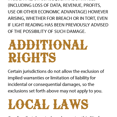
(INCLUDING LOSS OF DATA, REVENUE, PROFITS,
USE OR OTHER ECONOMIC ADVANTAGE) HOWEVER
ARISING, WHETHER FOR BREACH OR IN TORT, EVEN
IF LIGHT READING HAS BEEN PREVIOUSLY ADVISED
OF THE POSSIBILITY OF SUCH DAMAGE.
ADDITIONAL
RIGHTS
Certain jurisdictions do not allow the exclusion of
implied warranties or limitation of liability for
incidental or consequential damages, so the
exclusions set forth above may not apply to you.
LOCAL LAWS