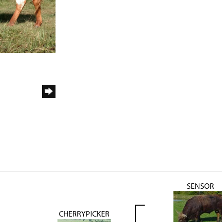
SENSOR
CHERRYPICKER