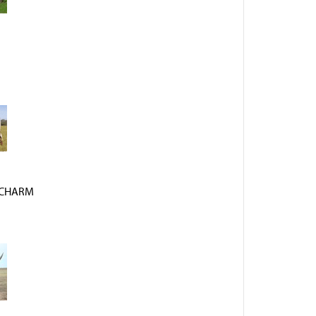
 CHARM