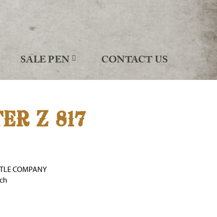
SALE PEN
CONTACT US
ER Z 817
TTLE COMPANY
nch