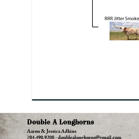
RRR Jitter Smok
Double A Longhorns
Aaron & Jessica Adkins
704.490.9208
-
doublealonghorns@gmail.com