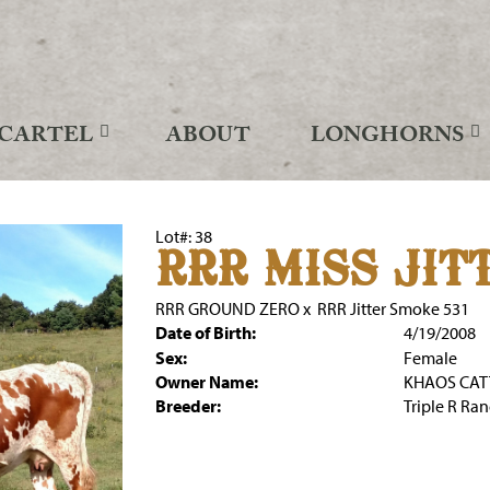
CARTEL
ABOUT
LONGHORNS
Lot#: 38
RRR MISS JITT
RRR GROUND ZERO
x
RRR Jitter Smoke 531
Date of Birth:
4/19/2008
Sex:
Female
Owner Name:
KHAOS CA
Breeder:
Triple R Ra