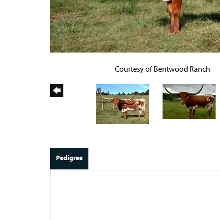
Courtesy of Bentwood Ranch
Pedigree