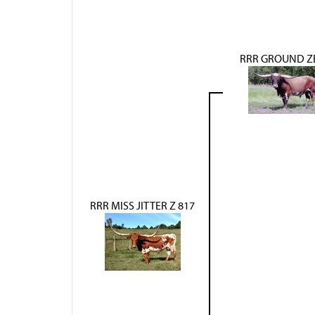
RRR GROUND Z
RRR MISS JITTER Z 817