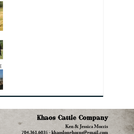
E
Khaos Cattle Company
Ken & Jessica Morris
704.361.6035
-
khaoslonghorns@gmail.com