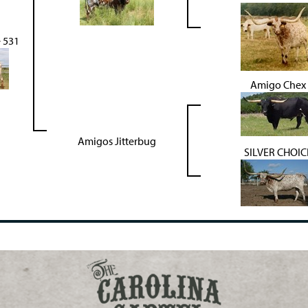
e 531
Amigo Chex
Amigos Jitterbug
SILVER CHOIC