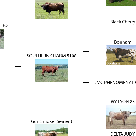
Black Cherry
ERO
Bonham
SOUTHERN CHARM 5108
JMC PHENOMENAL
WATSON 83
Gun Smoke (Semen)
DELTA JUDY