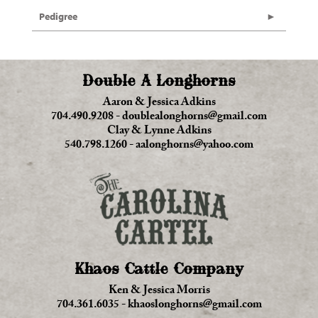
Pedigree
Double A Longhorns
Aaron & Jessica Adkins
704.490.9208
-
doublealonghorns@gmail.com
Clay & Lynne Adkins
540.798.1260
-
aalonghorns@yahoo.com
Khaos Cattle Company
Ken & Jessica Morris
704.361.6035
-
khaoslonghorns@gmail.com