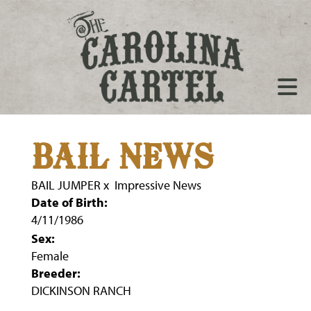
BAIL NEWS
BAIL JUMPER
x
Impressive News
Date of Birth:
4/11/1986
Sex:
Female
Breeder:
DICKINSON RANCH