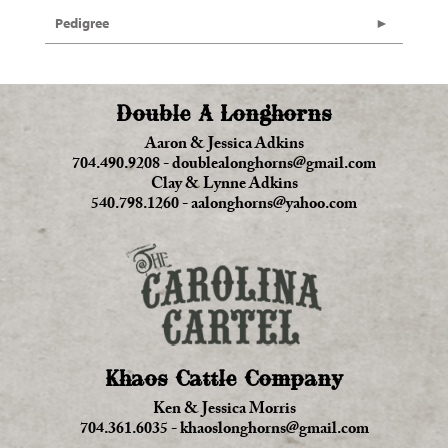
Pedigree
Double A Longhorns
Aaron & Jessica Adkins
704.490.9208
-
doublealonghorns@gmail.com
Clay & Lynne Adkins
540.798.1260
-
aalonghorns@yahoo.com
Khaos Cattle Company
Ken & Jessica Morris
704.361.6035
-
khaoslonghorns@gmail.com