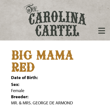
BIG MAMA
RED
Date of Birth:
Sex:
Female
Breeder:
MR. & MRS. GEORGE DE ARMOND