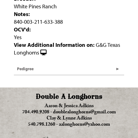
White Pines Ranch
Notes:
840-003-211-633-388
OCV'd:
Yes
View Additional Information on:
G&G Texas
Longhorns
Pedigree
Double A Longhorns
Aaron & Jessica Adkins
704.490.9208
-
doublealonghorns@gmail.com
Clay & Lynne Adkins
540.798.1260
-
aalonghorns@yahoo.com