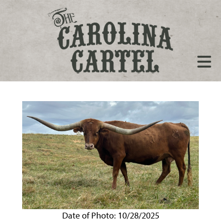
Date of Photo: 10/28/2025