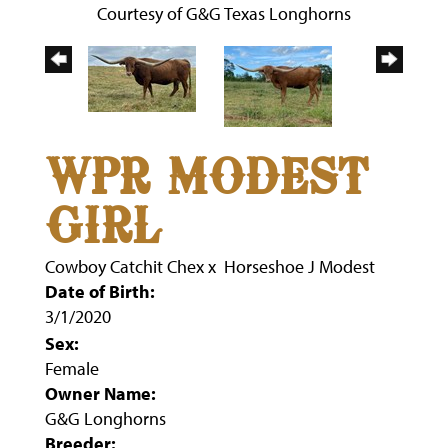
Courtesy of G&G Texas Longhorns
WPR MODEST
GIRL
Cowboy Catchit Chex
x
Horseshoe J Modest
Date of Birth:
3/1/2020
Sex:
Female
Owner Name:
G&G Longhorns
Breeder: