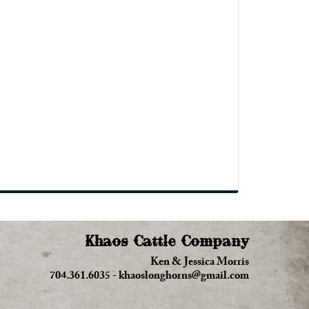
Khaos Cattle Company
Ken & Jessica Morris
704.361.6035
-
khaoslonghorns@gmail.com