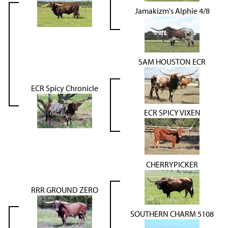
Jamakizm's Alphie 4/8
SAM HOUSTON ECR
ECR Spicy Chronicle
ECR SPICY VIXEN
CHERRYPICKER
RRR GROUND ZERO
SOUTHERN CHARM 5108