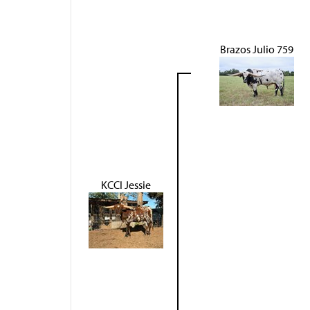
Brazos Julio 759
KCCI Jessie