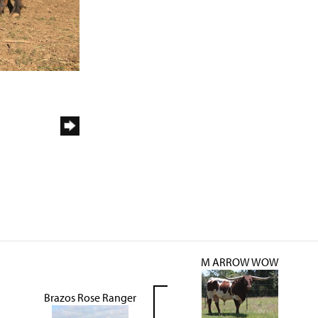
M ARROW WOW
Brazos Rose Ranger