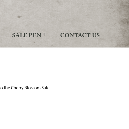
SALE PEN
CONTACT US
o the Cherry Blossom Sale