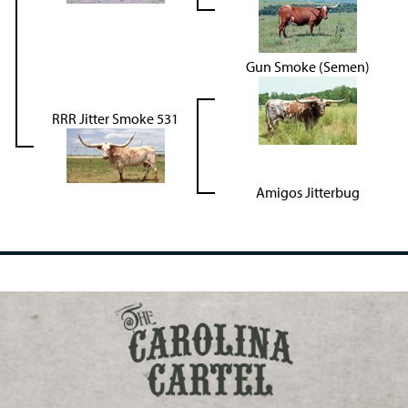
Gun Smoke (Semen)
RRR Jitter Smoke 531
Amigos Jitterbug