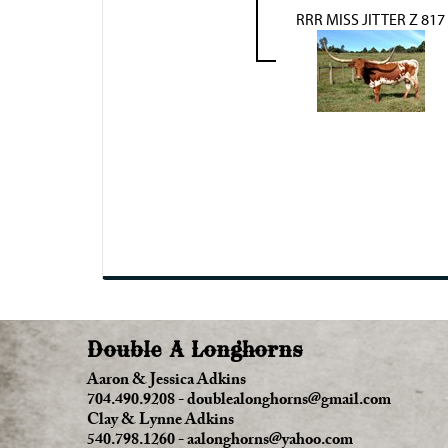
RRR MISS JITTER Z 817
Double A Longhorns
Aaron & Jessica Adkins
704.490.9208
-
doublealonghorns@gmail.com
Clay & Lynne Adkins
540.798.1260
-
aalonghorns@yahoo.com