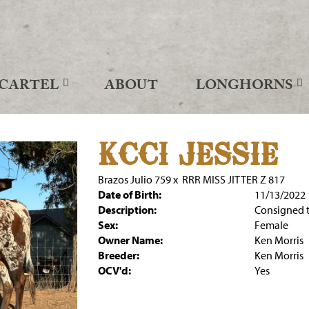
CARTEL
ABOUT
LONGHORNS
KCCI JESSIE
Brazos Julio 759
x
RRR MISS JITTER Z 817
Date of Birth:
11/13/2022
Description:
Consigned t
Sex:
Female
Owner Name:
Ken Morris
Breeder:
Ken Morris
OCV'd:
Yes