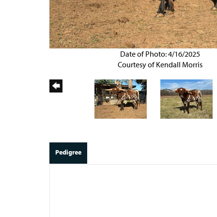
Date of Photo: 4/16/2025
Courtesy of Kendall Morris
Pedigree