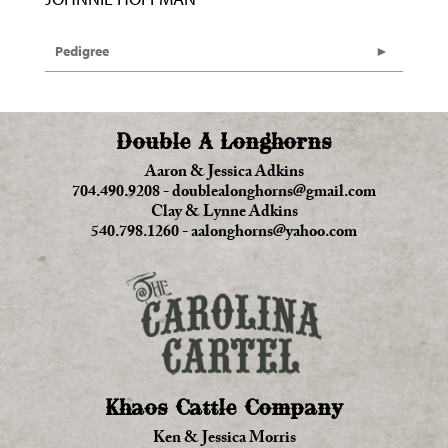
Pedigree
Double A Longhorns
Aaron & Jessica Adkins
704.490.9208
-
doublealonghorns@gmail.com
Clay & Lynne Adkins
540.798.1260
-
aalonghorns@yahoo.com
Khaos Cattle Company
Ken & Jessica Morris