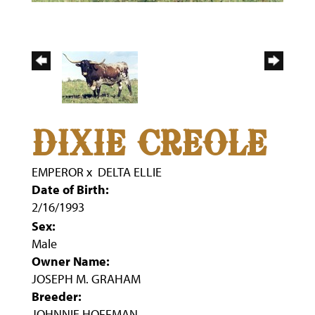
DIXIE CREOLE
EMPEROR
x
DELTA ELLIE
Date of Birth:
2/16/1993
Sex:
Male
Owner Name:
JOSEPH M. GRAHAM
Breeder:
JOHNNIE HOFFMAN