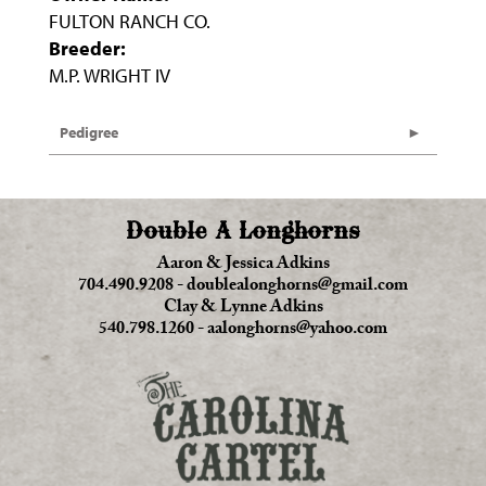
FULTON RANCH CO.
Breeder:
M.P. WRIGHT IV
Pedigree
Double A Longhorns
Aaron & Jessica Adkins
704.490.9208
-
doublealonghorns@gmail.com
Clay & Lynne Adkins
540.798.1260
-
aalonghorns@yahoo.com