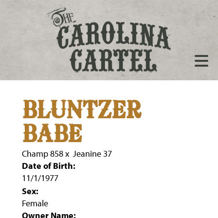
BLUNTZER
BABE
Champ 858
x
Jeanine 37
Date of Birth:
11/1/1977
Sex:
Female
Owner Name: