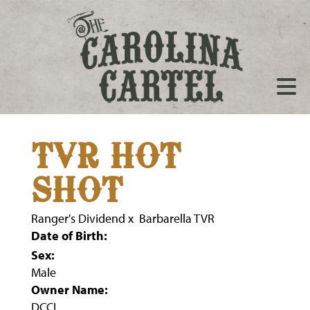
TVR HOT
SHOT
Ranger's Dividend
x
Barbarella TVR
Date of Birth:
Sex:
Male
Owner Name:
DCCI