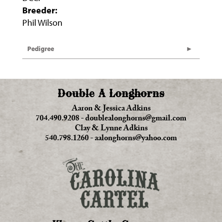
Breeder:
Phil Wilson
Pedigree
Double A Longhorns
Aaron & Jessica Adkins
704.490.9208
-
doublealonghorns@gmail.com
Clay & Lynne Adkins
540.798.1260
-
aalonghorns@yahoo.com