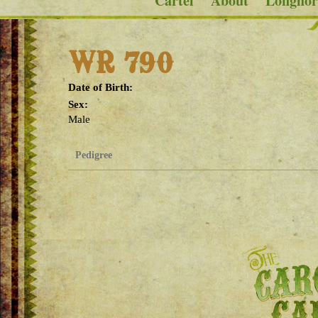
Cartel
About
Longhor
WR 790
Date of Birth:
Sex:
Male
Pedigree