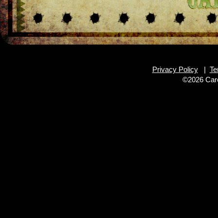
Privacy Policy
|
Te
©2026 Caro