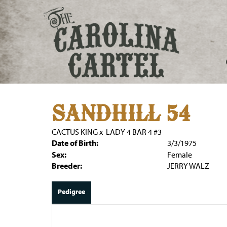
SANDHILL 54
CACTUS KING
x
LADY 4 BAR 4 #3
Date of Birth:
3/3/1975
Sex:
Female
Breeder:
JERRY WALZ
Pedigree