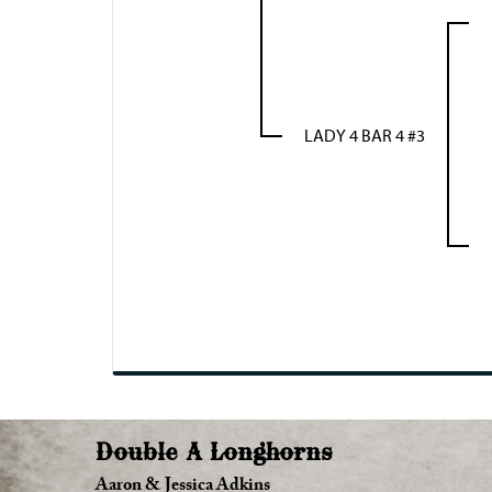
LADY 4 BAR 4 #3
Double A Longhorns
Aaron & Jessica Adkins