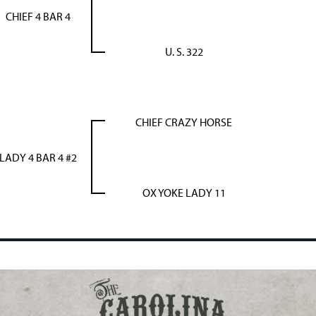
CHIEF 4 BAR 4
U. S. 322
CHIEF CRAZY HORSE
LADY 4 BAR 4 #2
OX YOKE LADY 11