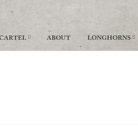
CARTEL
ABOUT
LONGHORNS