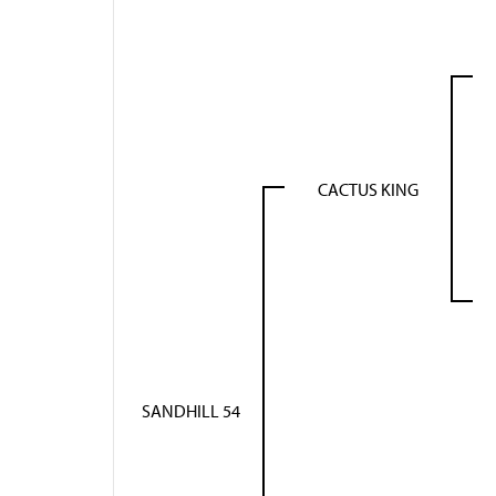
CACTUS KING
SANDHILL 54