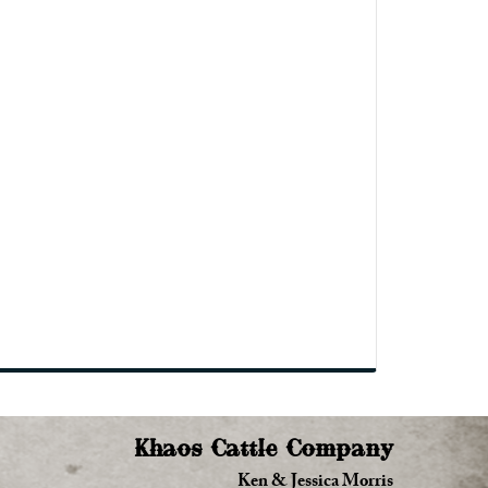
Khaos Cattle Company
Ken & Jessica Morris