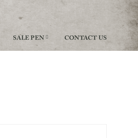
SALE PEN
CONTACT US