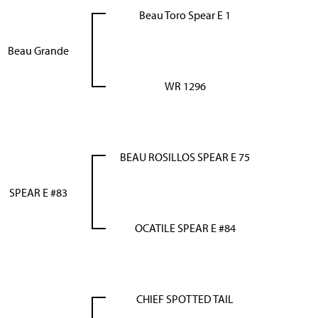
Beau Toro Spear E 1
Beau Grande
WR 1296
BEAU ROSILLOS SPEAR E 75
SPEAR E #83
OCATILE SPEAR E #84
CHIEF SPOTTED TAIL