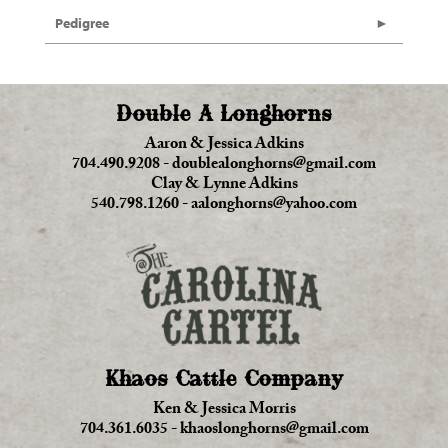
Pedigree
Double A Longhorns
Aaron & Jessica Adkins
704.490.9208
-
doublealonghorns@gmail.com
Clay & Lynne Adkins
540.798.1260
-
aalonghorns@yahoo.com
Khaos Cattle Company
Ken & Jessica Morris
704.361.6035
-
khaoslonghorns@gmail.com