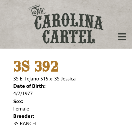
3S 392
3S El Tejano 515
x
3S Jessica
Date of Birth:
4/7/1977
Sex:
Female
Breeder:
3S RANCH