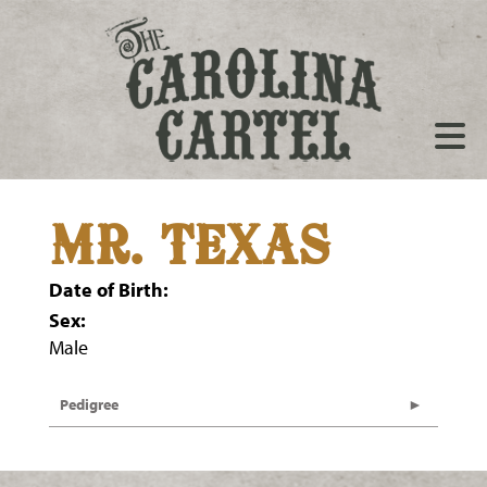
MR. TEXAS
Date of Birth:
Sex:
Male
Pedigree