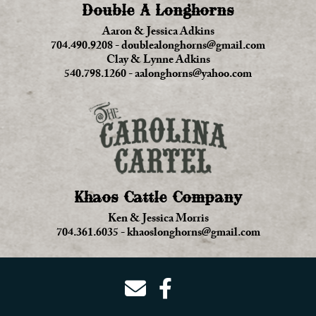
Double A Longhorns
Aaron & Jessica Adkins
704.490.9208
-
doublealonghorns@gmail.com
Clay & Lynne Adkins
540.798.1260
-
aalonghorns@yahoo.com
Khaos Cattle Company
Ken & Jessica Morris
704.361.6035
-
khaoslonghorns@gmail.com