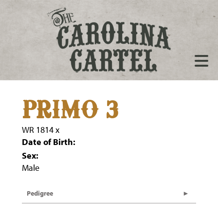
PRIMO 3
WR 1814
x
Date of Birth:
Sex:
Male
Pedigree