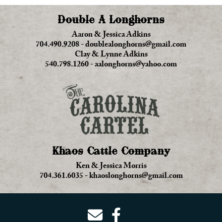
Double A Longhorns
Aaron & Jessica Adkins
704.490.9208
-
doublealonghorns@gmail.com
Clay & Lynne Adkins
540.798.1260
-
aalonghorns@yahoo.com
Khaos Cattle Company
Ken & Jessica Morris
704.361.6035
-
khaoslonghorns@gmail.com