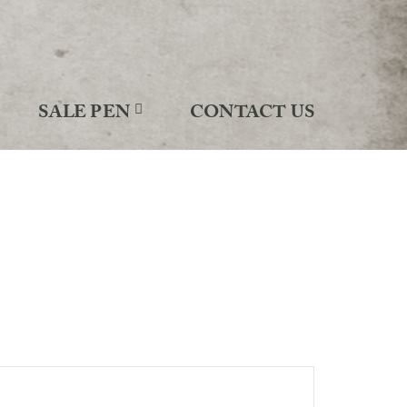
SALE PEN
CONTACT US