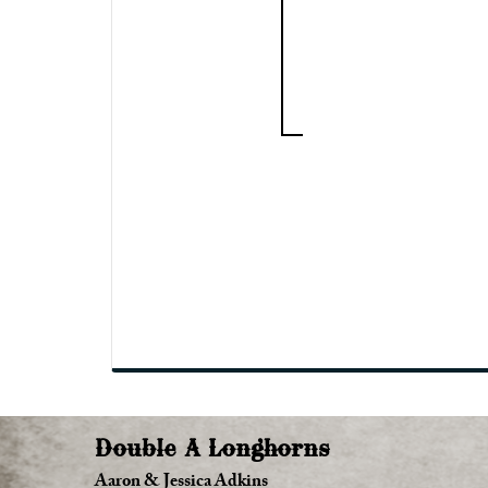
Double A Longhorns
Aaron & Jessica Adkins