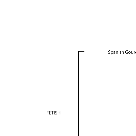
Spanish Gour
FETISH