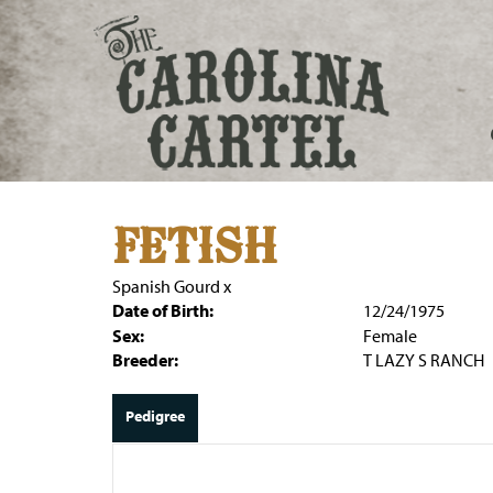
FETISH
Spanish Gourd
x
Date of Birth:
12/24/1975
Sex:
Female
Breeder:
T LAZY S RANCH
Pedigree