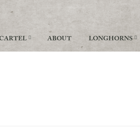
CARTEL
ABOUT
LONGHORNS