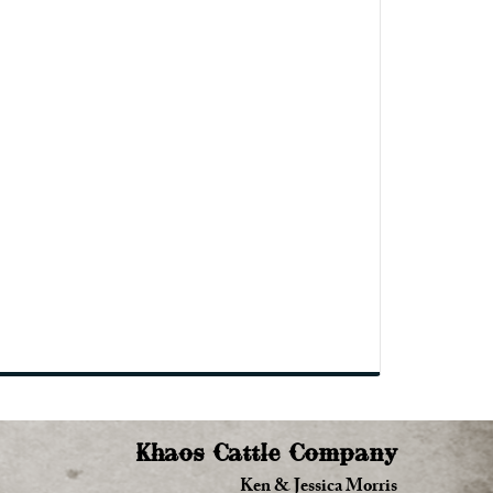
Khaos Cattle Company
Ken & Jessica Morris