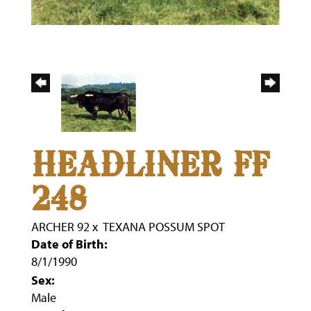
HEADLINER FF
248
ARCHER 92
x
TEXANA POSSUM SPOT
Date of Birth:
8/1/1990
Sex:
Male