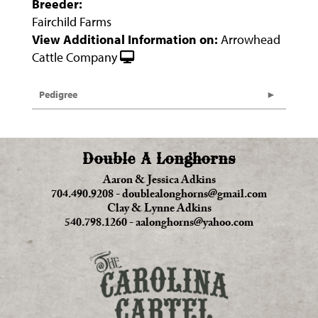
Breeder:
Fairchild Farms
View Additional Information on:
Arrowhead
Cattle Company
Pedigree
Double A Longhorns
Aaron & Jessica Adkins
704.490.9208
-
doublealonghorns@gmail.com
Clay & Lynne Adkins
540.798.1260
-
aalonghorns@yahoo.com