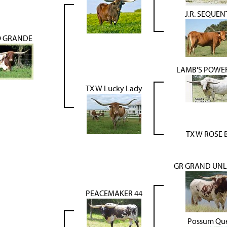
J.R. SEQUEN
O GRANDE
LAMB'S POWE
TX W Lucky Lady
TX W ROSE 
GR GRAND UNL
PEACEMAKER 44
Possum Qu