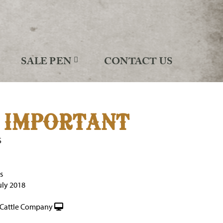
SALE PEN
CONTACT US
 IMPORTANT
S
s
uly 2018
Cattle Company