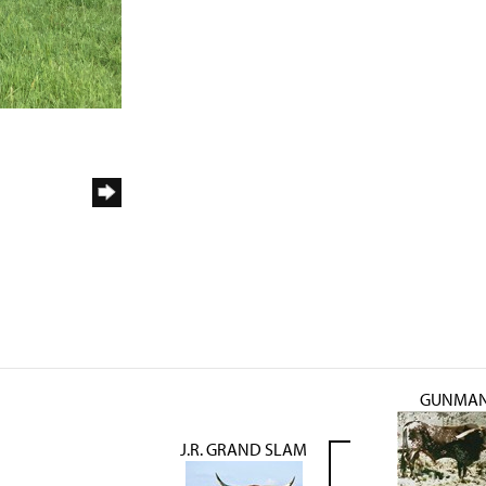
GUNMA
J.R. GRAND SLAM