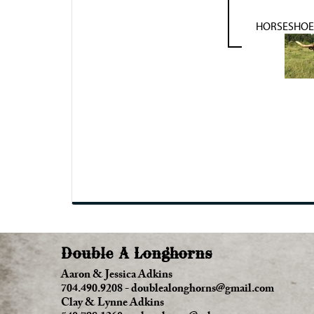
HORSESHOE 
Double A Longhorns
Aaron & Jessica Adkins
704.490.9208
-
doublealonghorns@gmail.com
Clay & Lynne Adkins