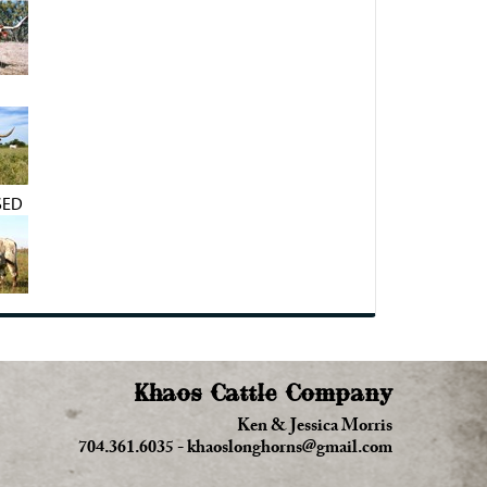
SED
Khaos Cattle Company
Ken & Jessica Morris
704.361.6035
-
khaoslonghorns@gmail.com