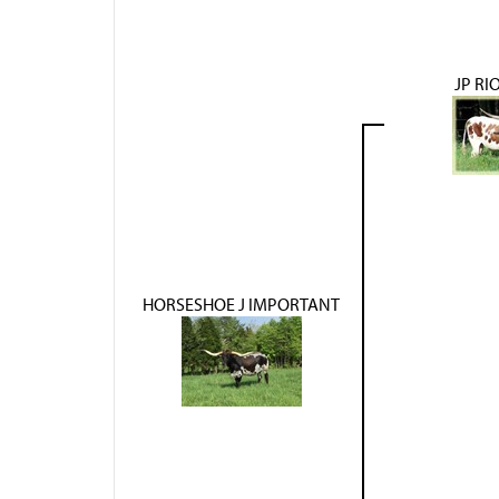
JP RI
HORSESHOE J IMPORTANT