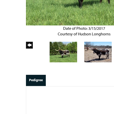
Date of Photo: 3/15/2017
Courtesy of Hudson Longhorns
Pedigree