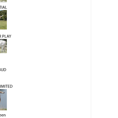
TIAL
R PLAY
BUD
IMITED
een