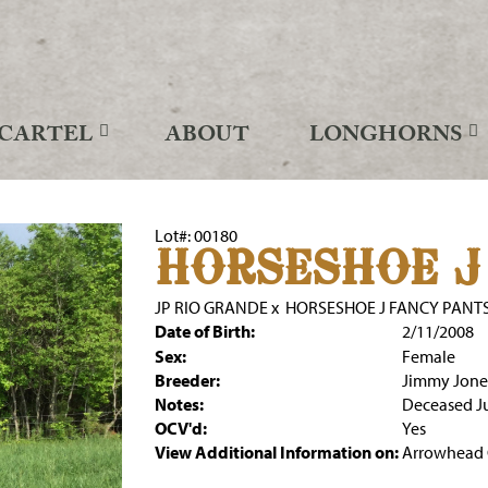
CARTEL
ABOUT
LONGHORNS
Lot#: 00180
HORSESHOE J
JP RIO GRANDE
x
HORSESHOE J FANCY PANT
Date of Birth:
2/11/2008
Sex:
Female
Breeder:
Jimmy Jone
Notes:
Deceased J
OCV'd:
Yes
View Additional Information on:
Arrowhead 