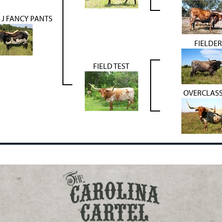
J FANCY PANTS
FIELDER
FIELD TEST
OVERCLAS