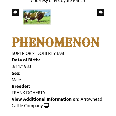
Courtesy of El Coyote Ranch
PHENOMENON
SUPERIOR
x
DOHERTY 698
Date of Birth:
3/11/1983
Sex:
Male
Breeder:
FRANK DOHERTY
View Additional Information on:
Arrowhead
Cattle Company