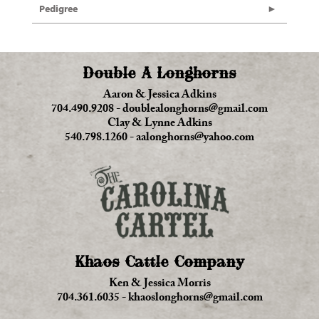
Pedigree
Double A Longhorns
Aaron & Jessica Adkins
704.490.9208
-
doublealonghorns@gmail.com
Clay & Lynne Adkins
540.798.1260
-
aalonghorns@yahoo.com
Khaos Cattle Company
Ken & Jessica Morris
704.361.6035
-
khaoslonghorns@gmail.com