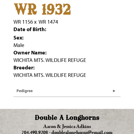
WR 1932
WR 1156
x
WR 1474
Date of Birth:
Sex:
Male
Owner Name:
WICHITA MTS. WILDLIFE REFUGE
Breeder:
WICHITA MTS. WILDLIFE REFUGE
Pedigree
Double A Longhorns
Aaron & Jessica Adkins
704.490.9208
-
doublealonghorns@gmail.com