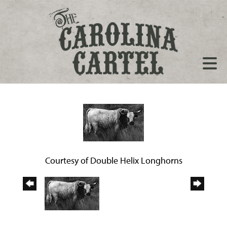
Courtesy of Double Helix Longhorns