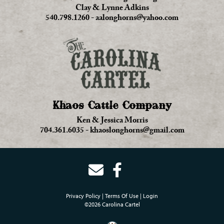
Clay & Lynne Adkins
540.798.1260
-
aalonghorns@yahoo.com
Khaos Cattle Company
Ken & Jessica Morris
704.361.6035
-
khaoslonghorns@gmail.com
Privacy Policy
Terms Of Use
Login
©2026 Carolina Cartel