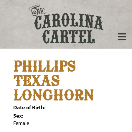
PHILLIPS
TEXAS
LONGHORN
Date of Birth:
Sex:
Female