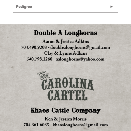
Pedigree
Double A Longhorns
Aaron & Jessica Adkins
704.490.9208
-
doublealonghorns@gmail.com
Clay & Lynne Adkins
540.798.1260
-
aalonghorns@yahoo.com
Khaos Cattle Company
Ken & Jessica Morris
704.361.6035
-
khaoslonghorns@gmail.com