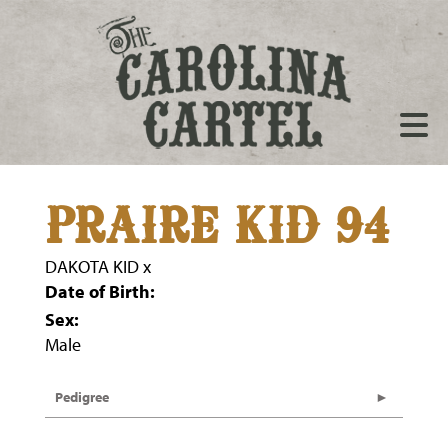
PRAIRE KID 94
DAKOTA KID
x
Date of Birth:
Sex:
Male
Pedigree