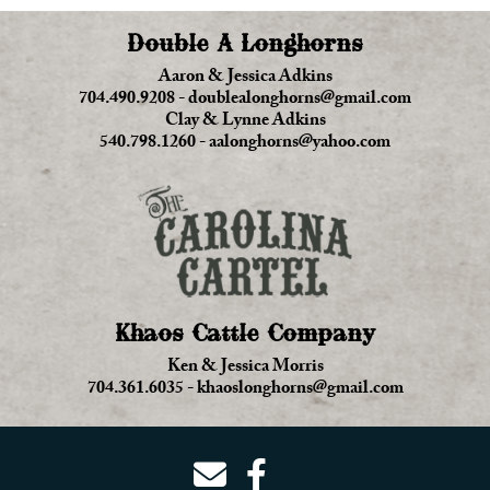
Double A Longhorns
Aaron & Jessica Adkins
704.490.9208
-
doublealonghorns@gmail.com
Clay & Lynne Adkins
540.798.1260
-
aalonghorns@yahoo.com
Khaos Cattle Company
Ken & Jessica Morris
704.361.6035
-
khaoslonghorns@gmail.com