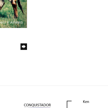
Ken
CONQUISTADOR