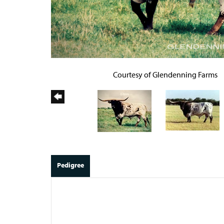
Courtesy of Glendenning Farms
Pedigree