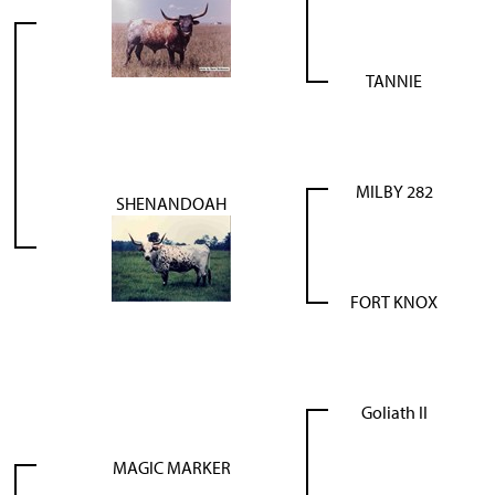
TANNIE
MILBY 282
SHENANDOAH
FORT KNOX
Goliath II
MAGIC MARKER