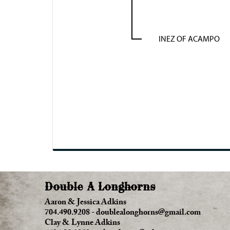
INEZ OF ACAMPO
Double A Longhorns
Aaron & Jessica Adkins
704.490.9208
-
doublealonghorns@gmail.com
Clay & Lynne Adkins