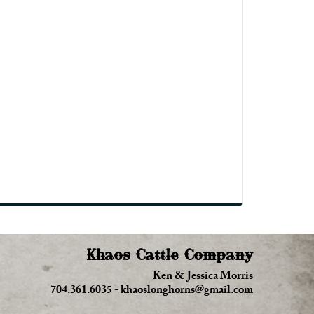
Khaos Cattle Company
Ken & Jessica Morris
704.361.6035
-
khaoslonghorns@gmail.com