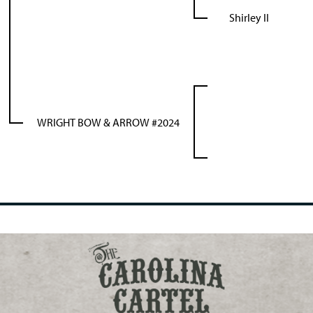
Shirley II
WRIGHT BOW & ARROW #2024