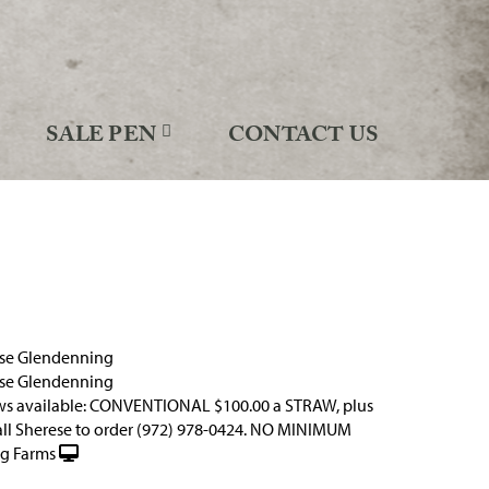
SALE PEN
CONTACT US
ese Glendenning
ese Glendenning
ws available: CONVENTIONAL $100.00 a STRAW, plus
all Sherese to order (972) 978-0424. NO MINIMUM
g Farms