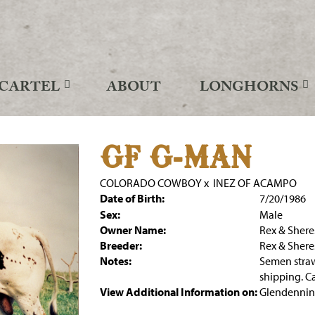
CARTEL
ABOUT
LONGHORNS
GF G-MAN
COLORADO COWBOY
x
INEZ OF ACAMPO
Date of Birth:
7/20/1986
Sex:
Male
Owner Name:
Rex & Sher
Breeder:
Rex & Sher
Notes:
Semen stra
shipping. C
View Additional Information on:
Glendennin