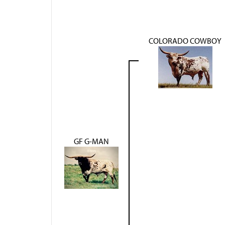
COLORADO COWBOY
GF G-MAN