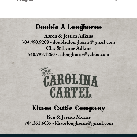
Double A Longhorns
Aaron & Jessica Adkins
704.490.9208
-
doublealonghorns@gmail.com
Clay & Lynne Adkins
540.798.1260
-
aalonghorns@yahoo.com
Khaos Cattle Company
Ken & Jessica Morris
704.361.6035
-
khaoslonghorns@gmail.com