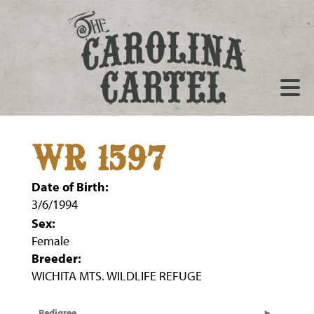
WR 1597
Date of Birth:
3/6/1994
Sex:
Female
Breeder:
WICHITA MTS. WILDLIFE REFUGE
Pedigree