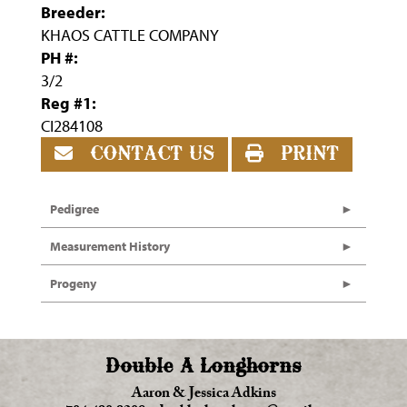
Breeder:
KHAOS CATTLE COMPANY
PH #:
3/2
Reg #1:
CI284108
CONTACT US
PRINT
Pedigree
Measurement History
Progeny
Double A Longhorns
Aaron & Jessica Adkins