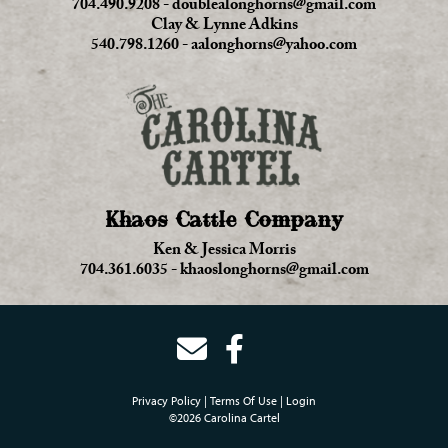
704.490.9208
-
doublealonghorns@gmail.com
Clay & Lynne Adkins
540.798.1260
-
aalonghorns@yahoo.com
Khaos Cattle Company
Ken & Jessica Morris
704.361.6035
-
khaoslonghorns@gmail.com
Privacy Policy
Terms Of Use
Login
©2026 Carolina Cartel