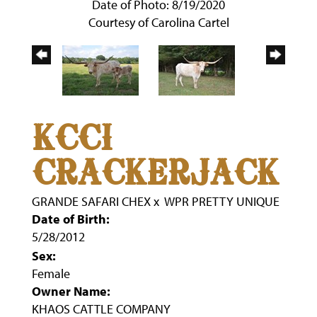
Date of Photo: 8/19/2020
Courtesy of Carolina Cartel
KCCI
CRACKERJACK
GRANDE SAFARI CHEX
x
WPR PRETTY UNIQUE
Date of Birth:
5/28/2012
Sex:
Female
Owner Name:
KHAOS CATTLE COMPANY