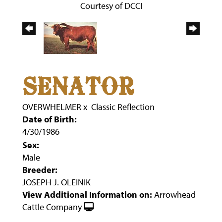
Courtesy of DCCI
SENATOR
OVERWHELMER
x
Classic Reflection
Date of Birth:
4/30/1986
Sex:
Male
Breeder:
JOSEPH J. OLEINIK
View Additional Information on:
Arrowhead
Cattle Company