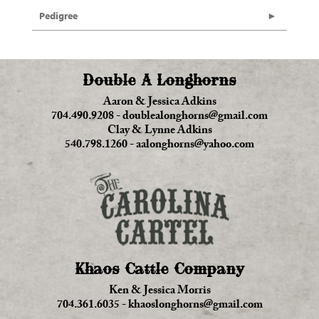
Pedigree
Double A Longhorns
Aaron & Jessica Adkins
704.490.9208
-
doublealonghorns@gmail.com
Clay & Lynne Adkins
540.798.1260
-
aalonghorns@yahoo.com
Khaos Cattle Company
Ken & Jessica Morris
704.361.6035
-
khaoslonghorns@gmail.com