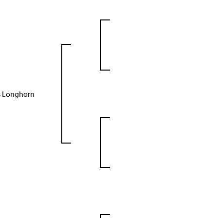
as Longhorn