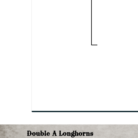
Double A Longhorns