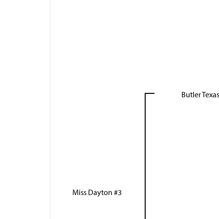
Butler Tex
Miss Dayton #3