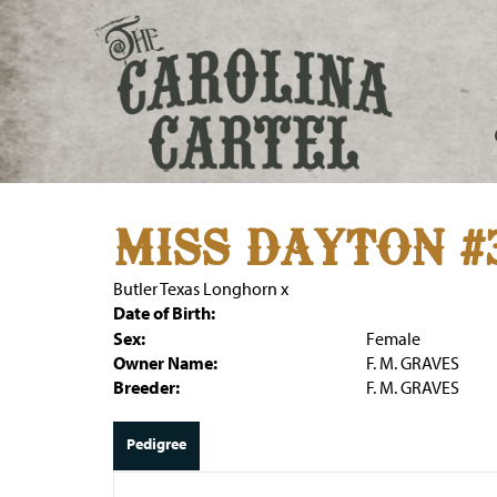
MISS DAYTON #
Butler Texas Longhorn
x
Date of Birth:
Sex:
Female
Owner Name:
F. M. GRAVES
Breeder:
F. M. GRAVES
Pedigree