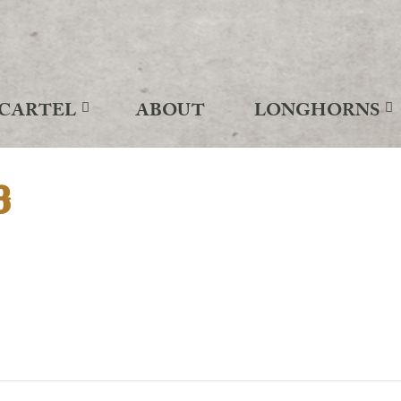
CARTEL
ABOUT
LONGHORNS
3