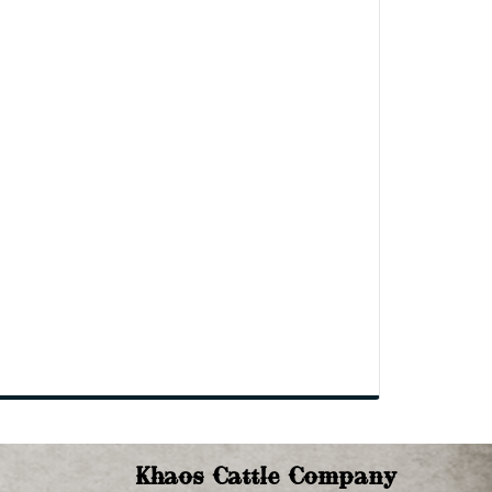
Khaos Cattle Company