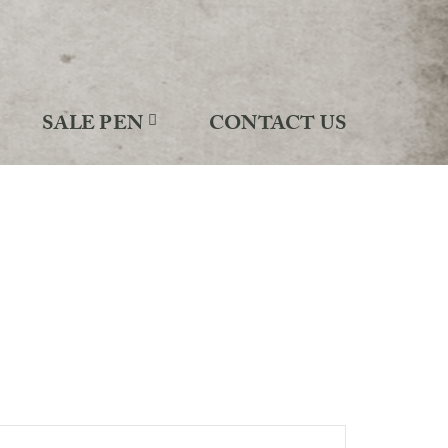
SALE PEN
CONTACT US