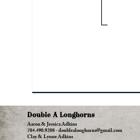
Double A Longhorns
Aaron & Jessica Adkins
704.490.9208
-
doublealonghorns@gmail.com
Clay & Lynne Adkins