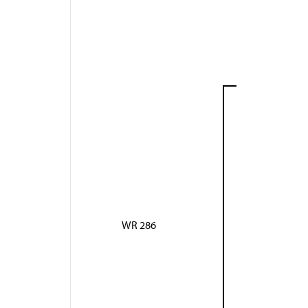
WR 286