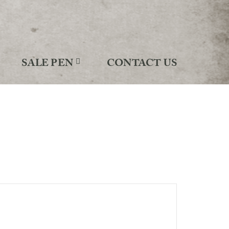
SALE PEN
CONTACT US