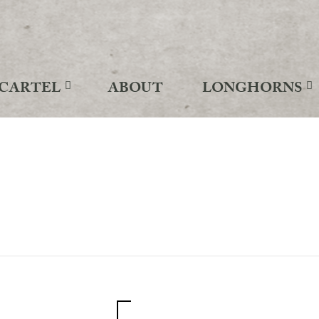
CARTEL
ABOUT
LONGHORNS