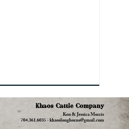
Khaos Cattle Company
Ken & Jessica Morris
704.361.6035
-
khaoslonghorns@gmail.com