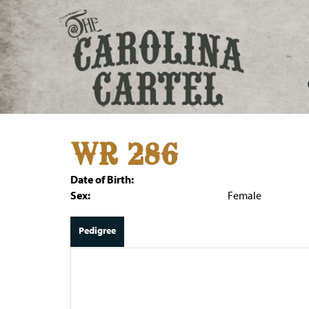
WR 286
Date of Birth:
Sex:
Female
Pedigree