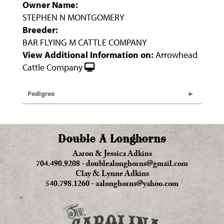
Owner Name:
STEPHEN N MONTGOMERY
Breeder:
BAR FLYING M CATTLE COMPANY
View Additional Information on:
Arrowhead
Cattle Company
Pedigree
Double A Longhorns
Aaron & Jessica Adkins
704.490.9208
-
doublealonghorns@gmail.com
Clay & Lynne Adkins
540.798.1260
-
aalonghorns@yahoo.com