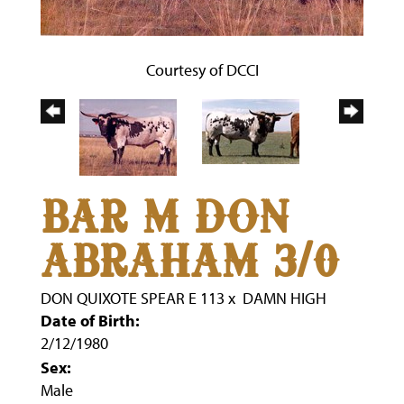
Courtesy of DCCI
BAR M DON
ABRAHAM 3/0
DON QUIXOTE SPEAR E 113
x
DAMN HIGH
Date of Birth:
2/12/1980
Sex:
Male