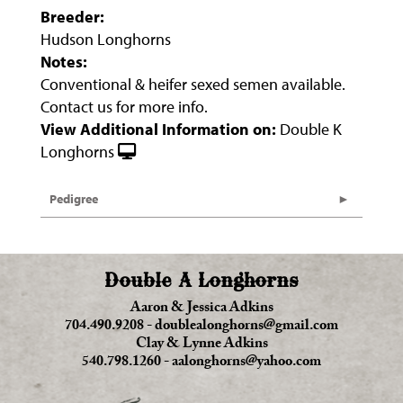
Breeder:
Hudson Longhorns
Notes:
Conventional & heifer sexed semen available.
Contact us for more info.
View Additional Information on:
Double K
Longhorns
Pedigree
Double A Longhorns
Aaron & Jessica Adkins
704.490.9208
-
doublealonghorns@gmail.com
Clay & Lynne Adkins
540.798.1260
-
aalonghorns@yahoo.com