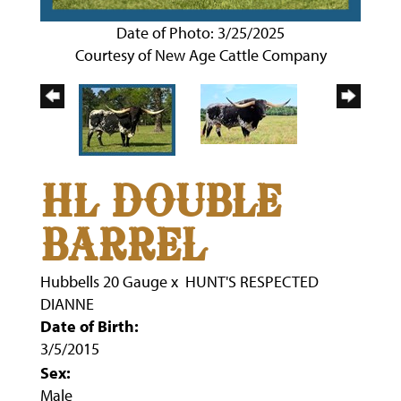
Date of Photo: 3/25/2025
Courtesy of New Age Cattle Company
HL DOUBLE
BARREL
Hubbells 20 Gauge
x
HUNT'S RESPECTED
DIANNE
Date of Birth:
3/5/2015
Sex:
Male