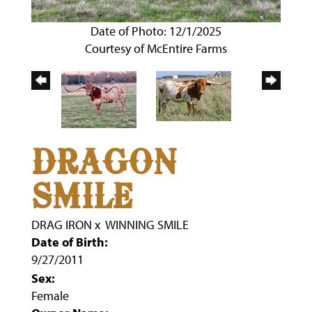
Date of Photo: 12/1/2025
Courtesy of McEntire Farms
DRAGON
SMILE
DRAG IRON
x
WINNING SMILE
Date of Birth:
9/27/2011
Sex:
Female