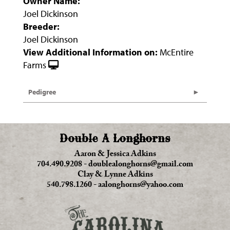
Owner Name:
Joel Dickinson
Breeder:
Joel Dickinson
View Additional Information on:
McEntire
Farms
Pedigree
Double A Longhorns
Aaron & Jessica Adkins
704.490.9208
-
doublealonghorns@gmail.com
Clay & Lynne Adkins
540.798.1260
-
aalonghorns@yahoo.com