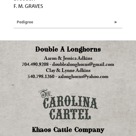
F. M. GRAVES
Pedigree
Double A Longhorns
Aaron & Jessica Adkins
704.490.9208
-
doublealonghorns@gmail.com
Clay & Lynne Adkins
540.798.1260
-
aalonghorns@yahoo.com
Khaos Cattle Company