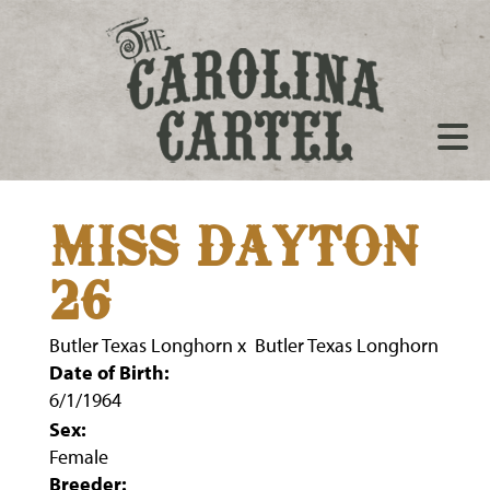
MISS DAYTON
26
Butler Texas Longhorn
x
Butler Texas Longhorn
Date of Birth:
6/1/1964
Sex:
Female
Breeder: