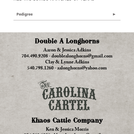
Pedigree
Double A Longhorns
Aaron & Jessica Adkins
704.490.9208
-
doublealonghorns@gmail.com
Clay & Lynne Adkins
540.798.1260
-
aalonghorns@yahoo.com
Khaos Cattle Company
Ken & Jessica Morris