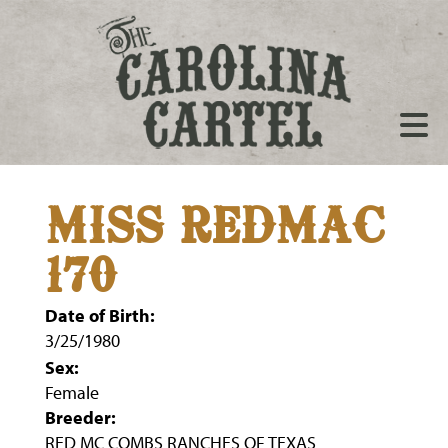
MISS REDMAC
170
Date of Birth:
3/25/1980
Sex:
Female
Breeder:
RED MC COMBS RANCHES OF TEXAS