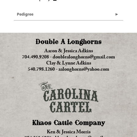
Pedigree
Double A Longhorns
Aaron & Jessica Adkins
704.490.9208
-
doublealonghorns@gmail.com
Clay & Lynne Adkins
540.798.1260
-
aalonghorns@yahoo.com
Khaos Cattle Company
Ken & Jessica Morris