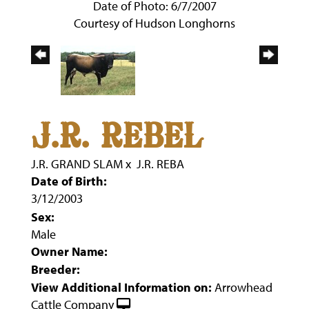
Date of Photo: 6/7/2007
Courtesy of Hudson Longhorns
J.R. REBEL
J.R. GRAND SLAM
x
J.R. REBA
Date of Birth:
3/12/2003
Sex:
Male
Owner Name:
Breeder:
View Additional Information on:
Arrowhead
Cattle Company