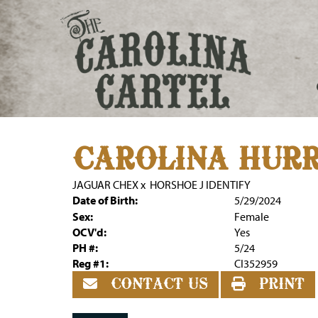
CAROLINA HUR
JAGUAR CHEX
x
HORSHOE J IDENTIFY
Date of Birth:
5/29/2024
Sex:
Female
OCV'd:
Yes
PH #:
5/24
Reg #1:
CI352959
CONTACT US
PRINT