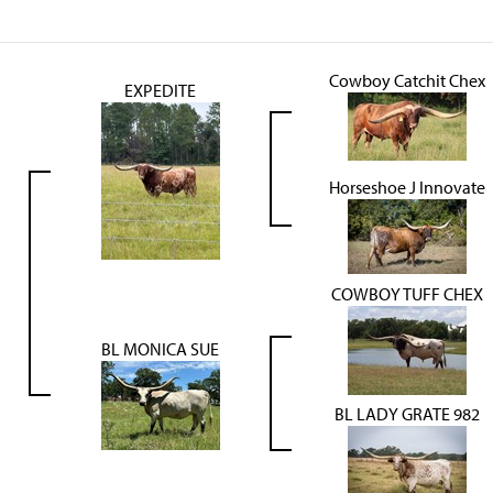
Cowboy Catchit Chex
EXPEDITE
Horseshoe J Innovate
COWBOY TUFF CHEX
BL MONICA SUE
BL LADY GRATE 982