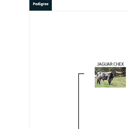
Pedigree
JAGUAR CHEX