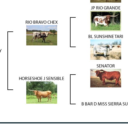
JP RIO GRANDE
RIO BRAVO CHEX
BL SUNSHINE TARI
Y
SENATOR
HORSESHOE J SENSIBLE
B BAR D MISS SIERRA SU