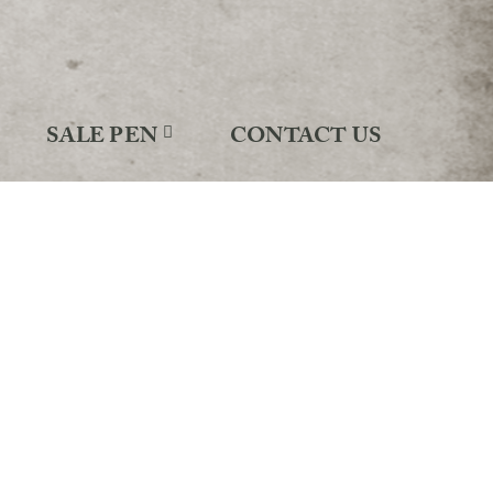
SALE PEN
CONTACT US