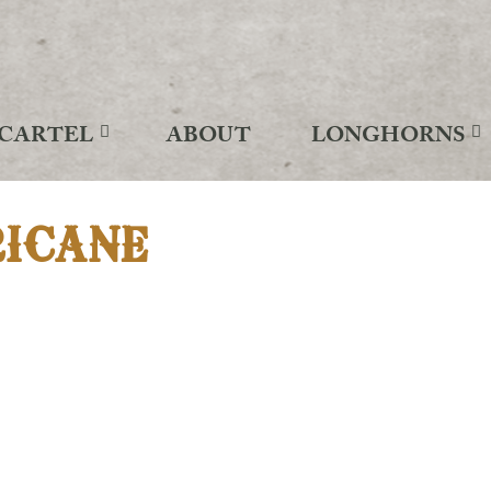
CARTEL
ABOUT
LONGHORNS
RICANE