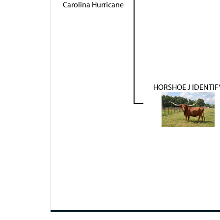
Carolina Hurricane
HORSHOE J IDENTIF