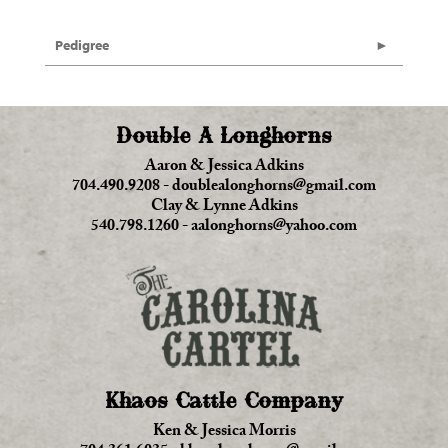
Pedigree
Double A Longhorns
Aaron & Jessica Adkins
704.490.9208
-
doublealonghorns@gmail.com
Clay & Lynne Adkins
540.798.1260
-
aalonghorns@yahoo.com
Khaos Cattle Company
Ken & Jessica Morris