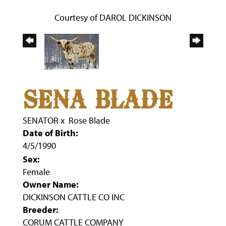
Courtesy of DAROL DICKINSON
SENA BLADE
SENATOR
x
Rose Blade
Date of Birth:
4/5/1990
Sex:
Female
Owner Name:
DICKINSON CATTLE CO INC
Breeder:
CORUM CATTLE COMPANY