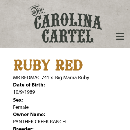
RUBY RED
MR REDMAC 741
x
Big Mama Ruby
Date of Birth:
10/9/1989
Sex:
Female
Owner Name:
PANTHER CREEK RANCH
Breeder: