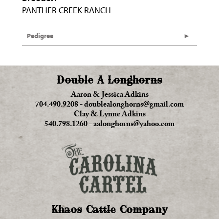
PANTHER CREEK RANCH
Pedigree
Double A Longhorns
Aaron & Jessica Adkins
704.490.9208
-
doublealonghorns@gmail.com
Clay & Lynne Adkins
540.798.1260
-
aalonghorns@yahoo.com
Khaos Cattle Company