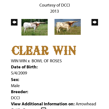
Courtesy of DCCI
2013
CLEAR WIN
WIN WIN
x
BOWL OF ROSES
Date of Birth:
5/4/2009
Sex:
Male
Breeder:
DCCI
View Additional Information on:
Arrowhead