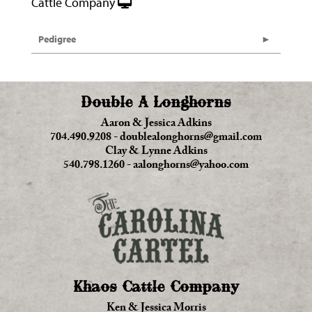
Cattle Company
Pedigree
Double A Longhorns
Aaron & Jessica Adkins
704.490.9208
-
doublealonghorns@gmail.com
Clay & Lynne Adkins
540.798.1260
-
aalonghorns@yahoo.com
Khaos Cattle Company
Ken & Jessica Morris