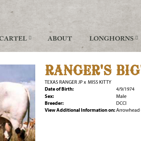
CARTEL
ABOUT
LONGHORNS
RANGER'S BIG
TEXAS RANGER JP
x
MISS KITTY
Date of Birth:
4/9/1974
Sex:
Male
Breeder:
DCCI
View Additional Information on:
Arrowhead 