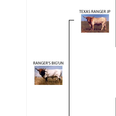
TEXAS RANGER JP
RANGER'S BIG'UN