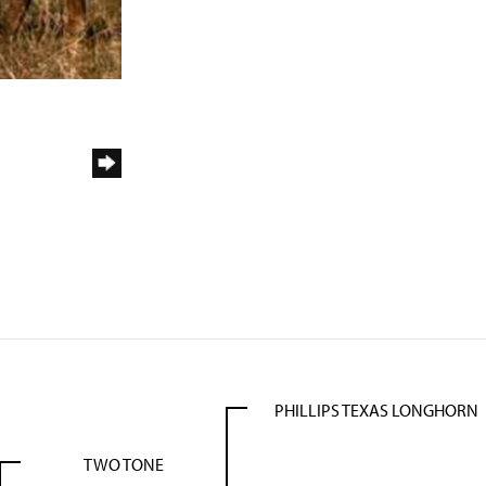
PHILLIPS TEXAS LONGHORN
TWO TONE