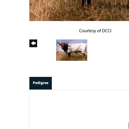
Courtesy of DCCI
Pedigree