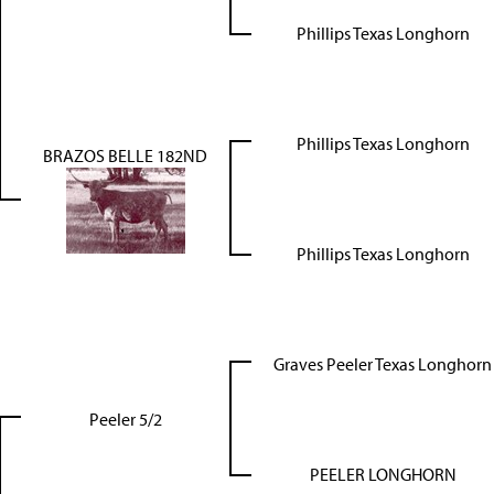
Phillips Texas Longhorn
Phillips Texas Longhorn
BRAZOS BELLE 182ND
Phillips Texas Longhorn
Graves Peeler Texas Longhorn
Peeler 5/2
PEELER LONGHORN