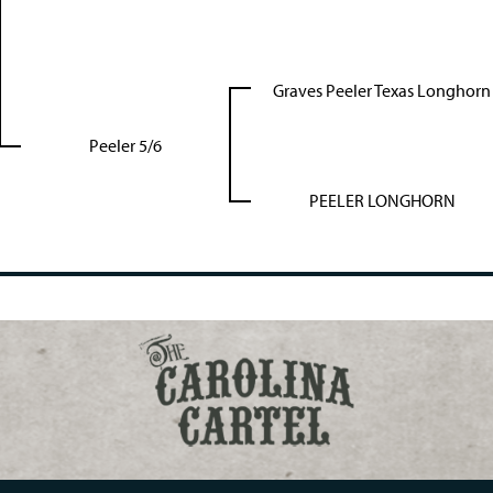
Graves Peeler Texas Longhorn
Peeler 5/6
PEELER LONGHORN