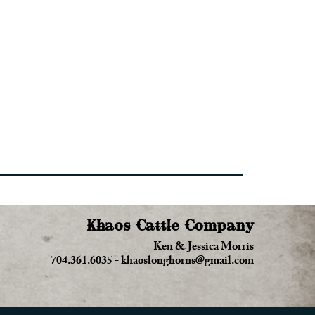
Khaos Cattle Company
Ken & Jessica Morris
704.361.6035
-
khaoslonghorns@gmail.com