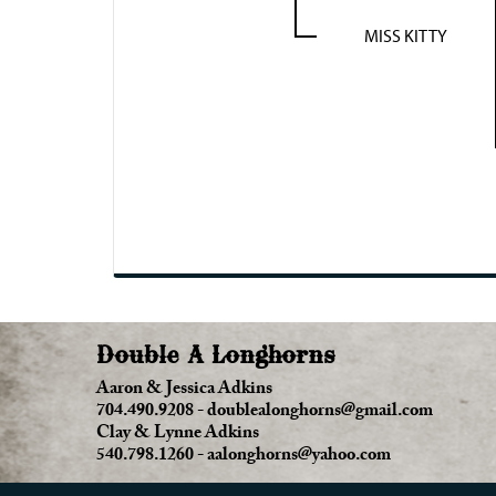
MISS KITTY
Double A Longhorns
Aaron & Jessica Adkins
704.490.9208
-
doublealonghorns@gmail.com
Clay & Lynne Adkins
540.798.1260
-
aalonghorns@yahoo.com