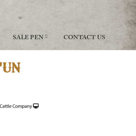
SALE PEN
CONTACT US
'UN
Cattle Company