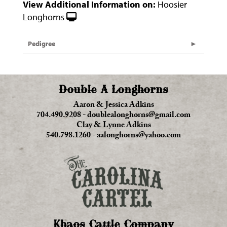
View Additional Information on:
Hoosier
Longhorns
Pedigree
Double A Longhorns
Aaron & Jessica Adkins
704.490.9208
-
doublealonghorns@gmail.com
Clay & Lynne Adkins
540.798.1260
-
aalonghorns@yahoo.com
Khaos Cattle Company