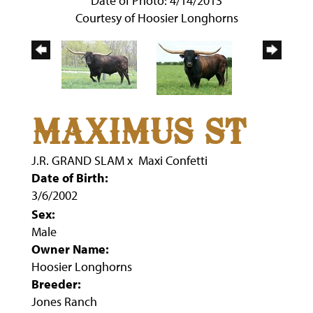
Date of Photo: 4/14/2013
Courtesy of Hoosier Longhorns
MAXIMUS ST
J.R. GRAND SLAM
x
Maxi Confetti
Date of Birth:
3/6/2002
Sex:
Male
Owner Name:
Hoosier Longhorns
Breeder:
Jones Ranch