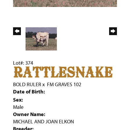
Lot#: 374
RATTLESNAKE
BOLD RULER
x
FM GRAVES 102
Date of Birth:
Sex:
Male
Owner Name:
MICHAEL AND JOAN ELKON
Breeder: