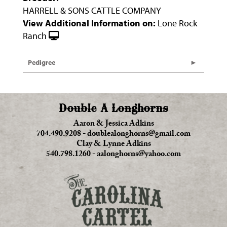
HARRELL & SONS CATTLE COMPANY
View Additional Information on:
Lone Rock
Ranch
Pedigree
Double A Longhorns
Aaron & Jessica Adkins
704.490.9208
-
doublealonghorns@gmail.com
Clay & Lynne Adkins
540.798.1260
-
aalonghorns@yahoo.com