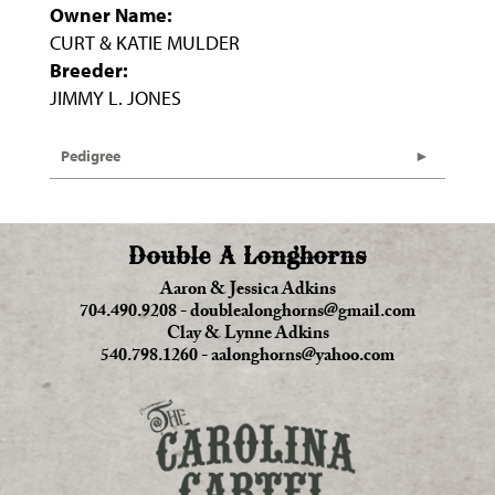
Owner Name:
CURT & KATIE MULDER
Breeder:
JIMMY L. JONES
Pedigree
Double A Longhorns
Aaron & Jessica Adkins
704.490.9208
-
doublealonghorns@gmail.com
Clay & Lynne Adkins
540.798.1260
-
aalonghorns@yahoo.com