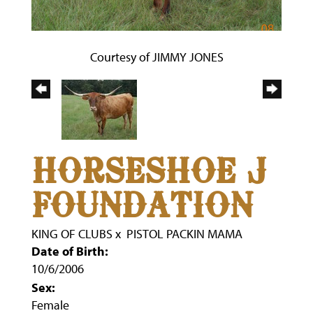
Courtesy of JIMMY JONES
HORSESHOE J
FOUNDATION
KING OF CLUBS
x
PISTOL PACKIN MAMA
Date of Birth:
10/6/2006
Sex:
Female