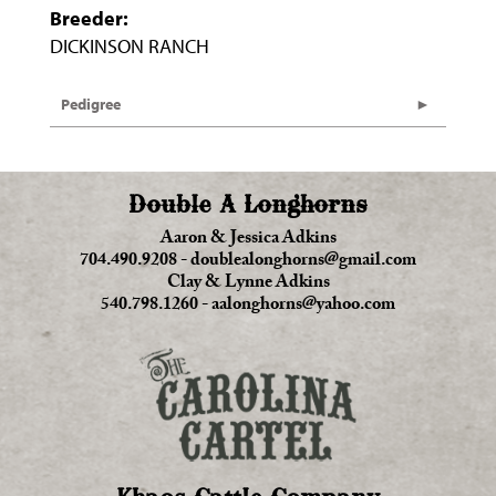
Breeder:
DICKINSON RANCH
Pedigree
Double A Longhorns
Aaron & Jessica Adkins
704.490.9208
-
doublealonghorns@gmail.com
Clay & Lynne Adkins
540.798.1260
-
aalonghorns@yahoo.com