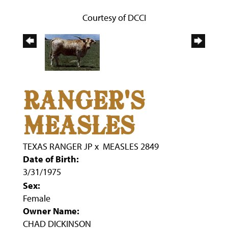
Courtesy of DCCI
RANGER'S
MEASLES
TEXAS RANGER JP
x
MEASLES 2849
Date of Birth:
3/31/1975
Sex:
Female
Owner Name:
CHAD DICKINSON